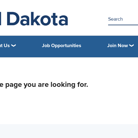
t Us
Job Opportunities
Join Now
he page you are looking for.