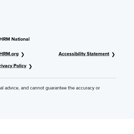
HRM National
HRM.org
Accessibility Statement
rivacy Policy
al advice, and cannot guarantee the accuracy or