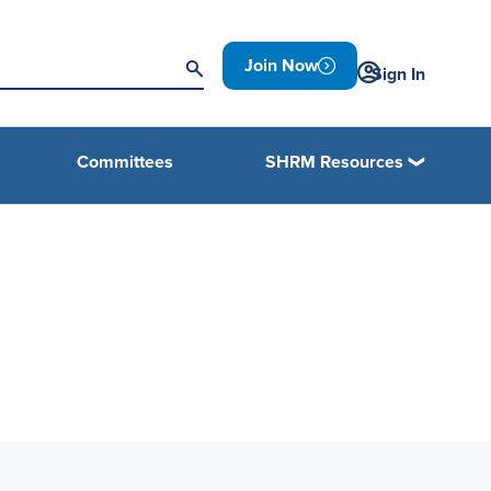
Join Now
Sign In
Committees
SHRM Resources