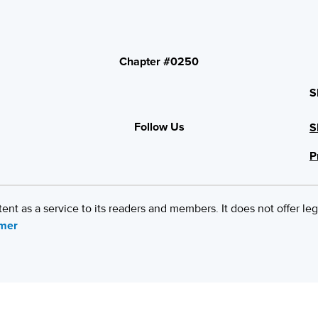
Chapter #0250
S
Follow Us
S
P
 as a service to its readers and members. It does not offer leg
imer