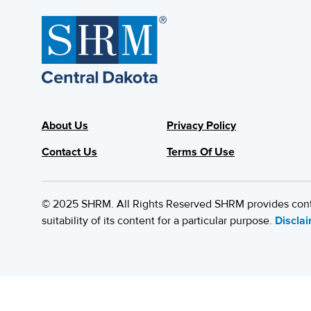
About Us
Privacy Policy
Contact Us
Terms Of Use
© 2025 SHRM. All Rights Reserved SHRM provides content
suitability of its content for a particular purpose.
Discla