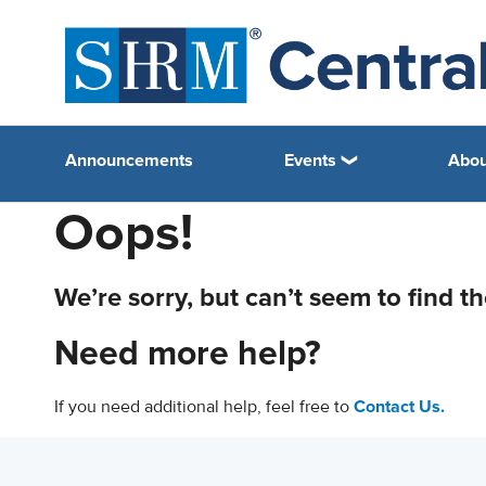
Announcements
Events
Abou
Oops!
We’re sorry, but can’t seem to find t
Need more help?
If you need additional help, feel free to
Contact Us.