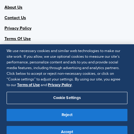
About Us
Contact Us
Privacy Policy
Terms Of Use
Chapter #0250
We use necessary cookies and similar web technologies to make our
Follow Us
site work. If you allow, we use optional cookies to measure our site’s
performance, personalize content and ads to you and provide social
SHRM National
media features, including through advertising and analytics partners.
Click below to accept or reject non-necessary cookies, or click on
SHRM.org
“Cookie settings” to adjust your settings. By using our site, you agree
Privacy Policy
to our
Terms of Use
and
Privacy Policy
.
Accessibility Statement
Cookie Settings
© 2025 SHRM. All Rights Reserved SHRM provides content as a
Reject
service to its readers and members. It does not offer legal advice,
and cannot guarantee the accuracy or suitability of its content for a
Disclaimer
particular purpose.
Accept