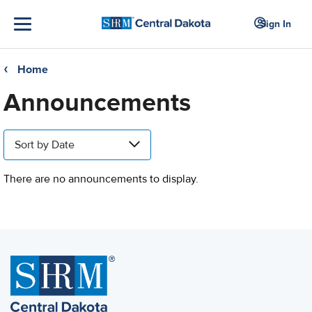
Sign In
Home
❮
Announcements
Sort by Date
There are no announcements to display.