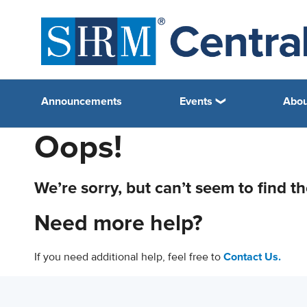
Announcements
Events
Abou
Oops!
We’re sorry, but can’t seem to find t
Need more help?
If you need additional help, feel free to
Contact Us.