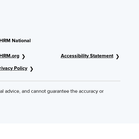
HRM National
HRM.org
Accessibility Statement
rivacy Policy
al advice, and cannot guarantee the accuracy or