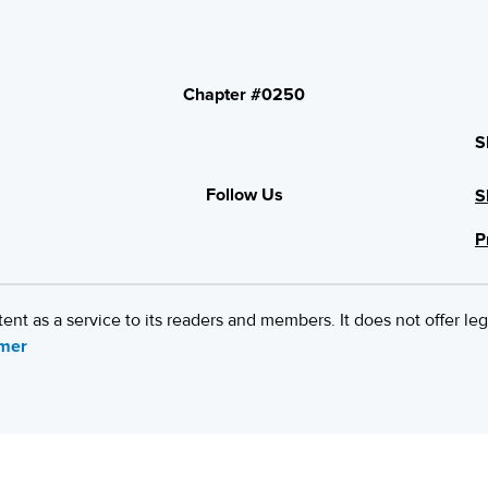
Chapter #0250
S
Follow Us
S
P
 as a service to its readers and members. It does not offer leg
imer