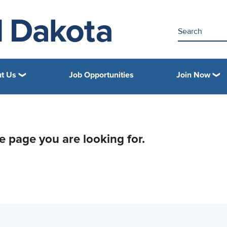
t Us
Job Opportunities
Join Now
he page you are looking for.