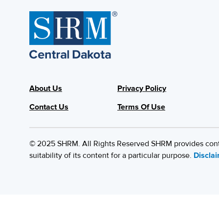
About Us
Privacy Policy
Contact Us
Terms Of Use
© 2025 SHRM. All Rights Reserved SHRM provides content
suitability of its content for a particular purpose.
Discla