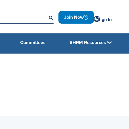
Join Now
Sign In
Committees
SHRM Resources