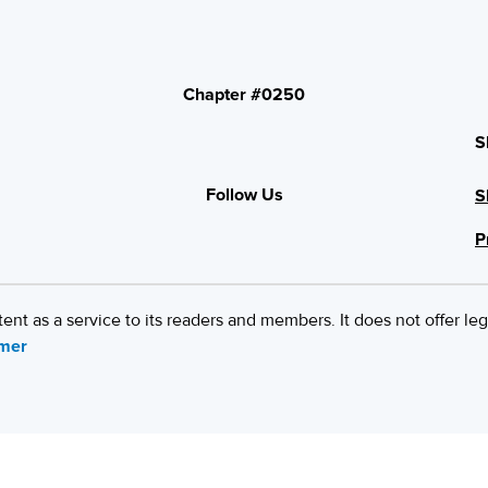
Chapter #0250
S
Follow Us
S
P
 as a service to its readers and members. It does not offer leg
imer