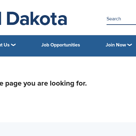
t Us
Job Opportunities
Join Now
he page you are looking for.