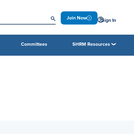
Join Now
Sign In
Committees
SHRM Resources