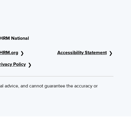
HRM National
HRM.org
Accessibility Statement
rivacy Policy
al advice, and cannot guarantee the accuracy or