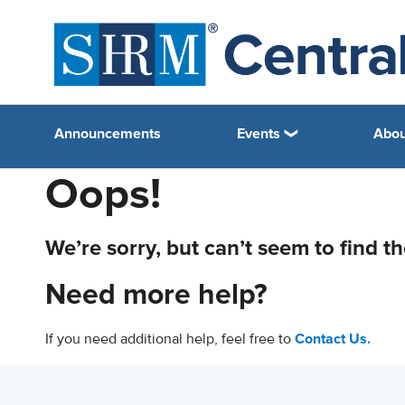
Announcements
Events
Abou
Oops!
We’re sorry, but can’t seem to find t
Need more help?
If you need additional help, feel free to
Contact Us.