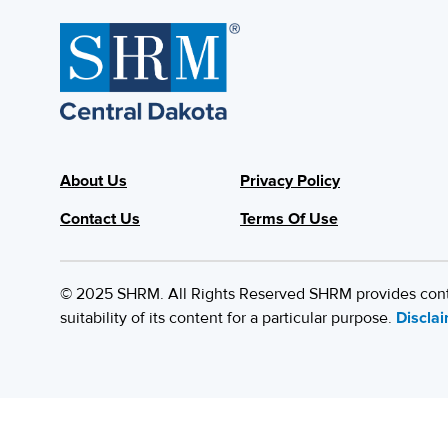
About Us
Privacy Policy
Contact Us
Terms Of Use
© 2025 SHRM. All Rights Reserved SHRM provides content
suitability of its content for a particular purpose.
Discla